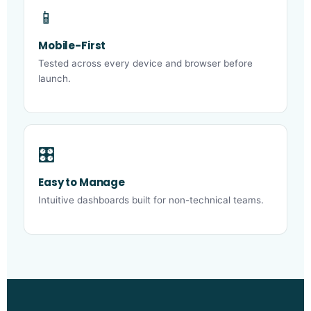
📱
Mobile-First
Tested across every device and browser before
launch.
🎛️
Easy to Manage
Intuitive dashboards built for non-technical teams.