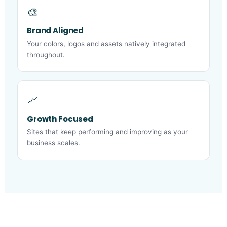
🎨
Brand Aligned
Your colors, logos and assets natively integrated
throughout.
📈
Growth Focused
Sites that keep performing and improving as your
business scales.