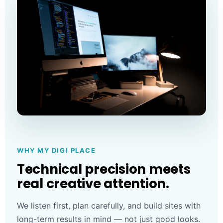
WHY MY DIGI PLACE
Technical precision meets
real creative attention.
We listen first, plan carefully, and build sites with
long-term results in mind — not just good looks.