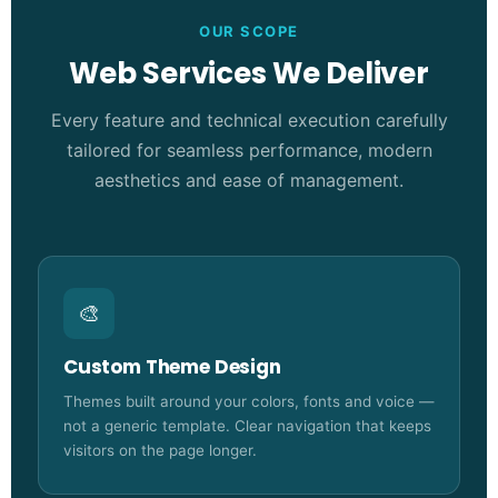
OUR SCOPE
Web Services We Deliver
Every feature and technical execution carefully
tailored for seamless performance, modern
aesthetics and ease of management.
🎨
Custom Theme Design
Themes built around your colors, fonts and voice —
not a generic template. Clear navigation that keeps
visitors on the page longer.