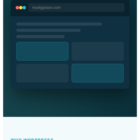
mydigiplace.com