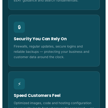
EEAT guidance and search fundamentals.
🔒
Security You Can Rely On
Firewalls, regular updates, secure logins and
reliable backups — protecting your business and
customer data around the clock.
⚡
Speed Customers Feel
Optimized images, code and hosting configuration