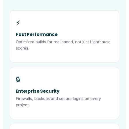
⚡
Fast Performance
Optimized builds for real speed, not just Lighthouse
scores.
🔒
Enterprise Security
Firewalls, backups and secure logins on every
project.