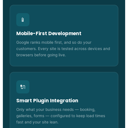
📱
Mobile-First Development
Google ranks mobile first, and so do your
customers. Every site is tested across devices and
browsers before going live.
🔌
Smart Plugin Integration
Only what your business needs — booking,
galleries, forms — configured to keep load times
fast and your site lean.