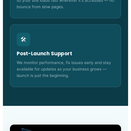
so your site loads fast wherever it's accessed — no
bounce from slow pages.
🛠️
Post-Launch Support
We monitor performance, fix issues early and stay
available for updates as your business grows —
launch is just the beginning.