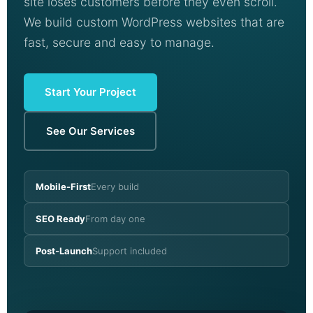
site loses customers before they even scroll.
We build custom WordPress websites that are
fast, secure and easy to manage.
Start Your Project
See Our Services
Mobile-First
Every build
SEO Ready
From day one
Post-Launch
Support included