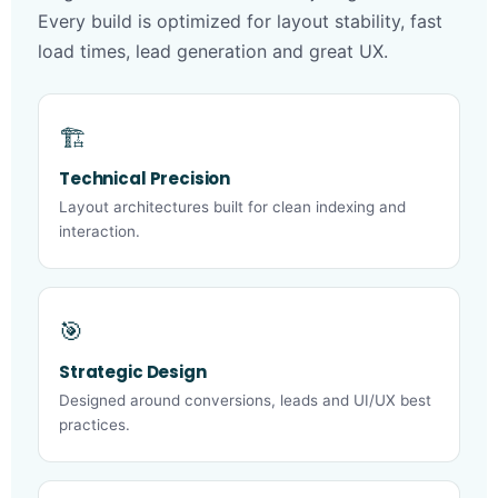
Every build is optimized for layout stability, fast
load times, lead generation and great UX.
🏗️
Technical Precision
Layout architectures built for clean indexing and
interaction.
🎯
Strategic Design
Designed around conversions, leads and UI/UX best
practices.