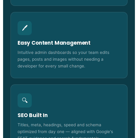
🖊️
Easy Content Management
Intuitive admin dashboards so your team edits
pages, posts and images without needing a
developer for every small change.
🔍
SEO Built In
Titles, meta, headings, speed and schema
optimized from day one — aligned with Google's