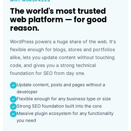
WHY WORDPRESS
The world's most trusted
web platform — for good
reason.
WordPress powers a huge share of the web. It's
flexible enough for blogs, stores and portfolios
alike, lets you update content without touching
code, and gives you a strong technical
foundation for SEO from day one.
Update content, posts and pages without a
developer
Flexible enough for any business type or size
Strong SEO foundation built into the core
Massive plugin ecosystem for any functionality
you need