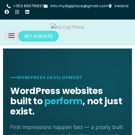
+353 899716837
info.mydigiplace@gmail.com
Ireland
GET A QUOTE
WORDPRESS DEVELOPMENT
WordPress websites
built to
perform
, not just
exist.
First impressions happen fast — a poorly built